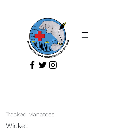
If you spot a sick, injured, or orphaned
manatee,
or a manatee that is being
harassed, report it immediately by
calling
1-888-404
-FWCC (3922).
Tracked Manatees
Wicket