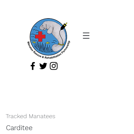
If you spot a sick, injured, or orphaned
manatee,
or a manatee that is being
harassed, report it immediately by
calling
1-888-404
-FWCC (3922).
Tracked Manatees
Carditee