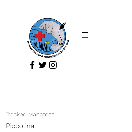
If you spot a sick, injured, or orphaned
manatee,
or a manatee that is being
harassed, report it immediately by
calling
1-888-404
-FWCC (3922).
Tracked Manatees
Piccolina