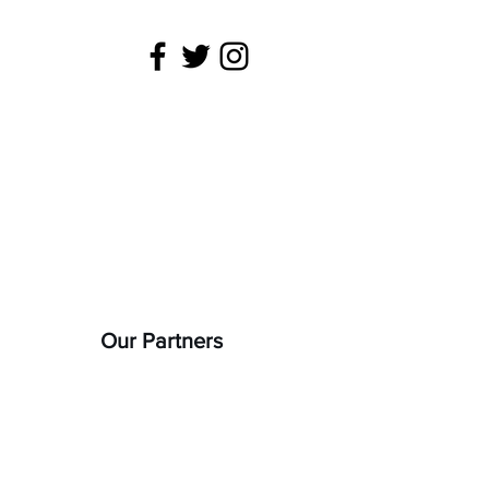
 is being
22).
Our Partners