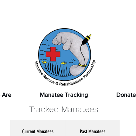
pot a sick, injured, or orphaned manatee,
or a manatee that
ssed, report it immediately by calling
1-888-404-FWCC (39
 Are
Manatee Tracking
Donate
Tracked Manatees
Current Manatees
Past Manatees