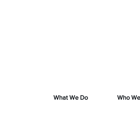
If you s
hara
What We Do
Who We