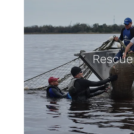
Rescue