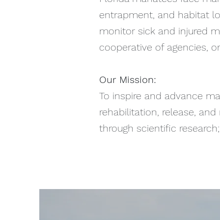
entrapment, and habitat los
monitor sick and injured m
cooperative of agencies, or
Our Mission:
To inspire and advance ma
rehabilitation, release, a
through scientific researc