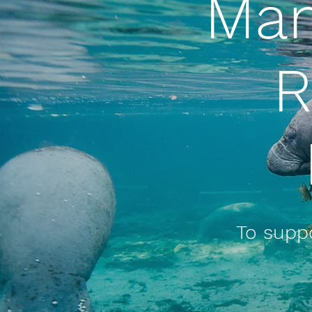
Man
R
To suppo