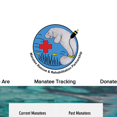
pot a sick, injured, or orphaned manatee,
or a manatee that
ssed, report it immediately by calling
1-888-404-FWCC (39
 Are
Manatee Tracking
Donate
Current Manatees
Past Manatees