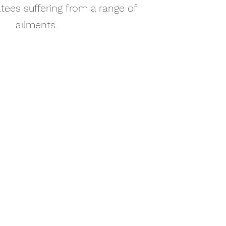
tees suffering from a range of
ailments.