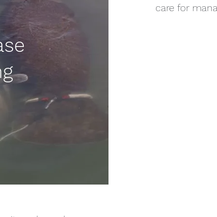
care for mana
ase
ng