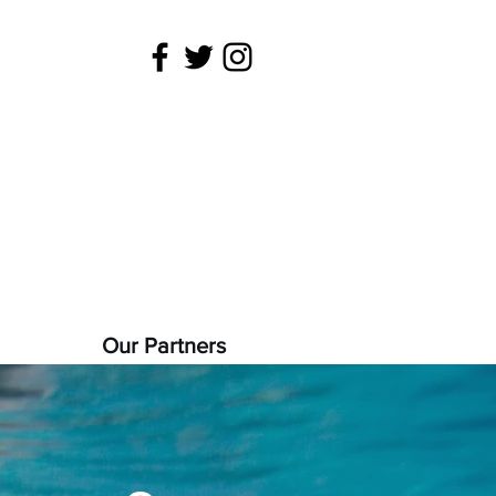
 is being
22).
Our Partners