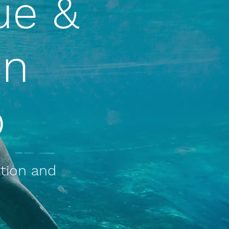
ue &
on
p
ation and