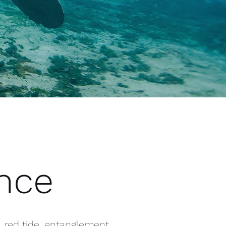
ence
, red tide, entanglement,