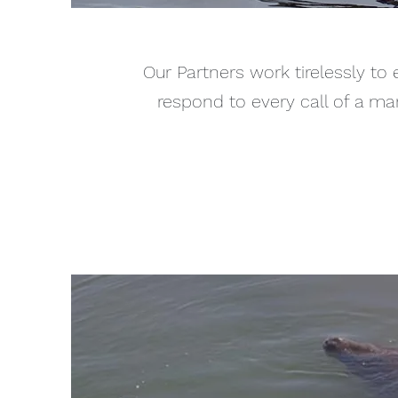
Our Partners work tirelessly to 
respond to every call of a ma