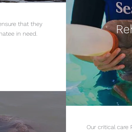
ensure that they
Reh
natee in need.
Our critical care