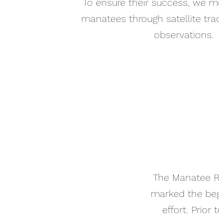
To ensure their success, we m
manatees through satellite tra
observations.
The Manatee Re
marked the begi
effort. Prior