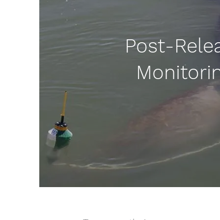
Post-Rele
Monitori