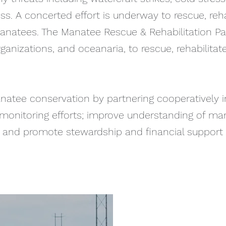
s. A concerted effort is underway to rescue, rehab
anatees. The Manatee Rescue & Rehabilitation Pa
ganizations, and oceanaria, to rescue, rehabilita
natee conservation by partnering cooperatively 
nd monitoring efforts; improve understanding of m
h; and promote stewardship and financial support