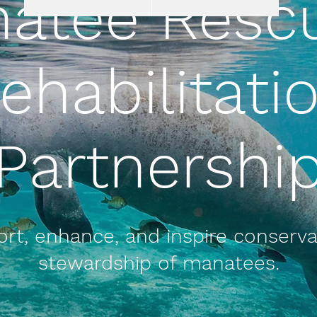
atee Resc
ehabilitati
Partnershi
rt, enhance, and inspire conserv
stewardship of manatees.