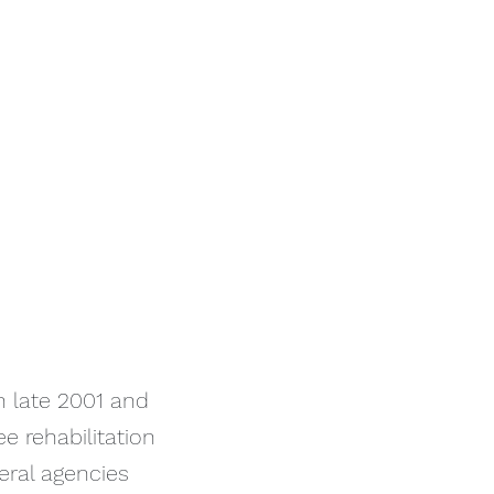
n late 2001 and
e rehabilitation
deral agencies