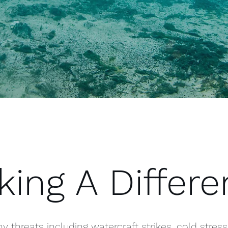
ing A Differ
threats including watercraft strikes, cold stress