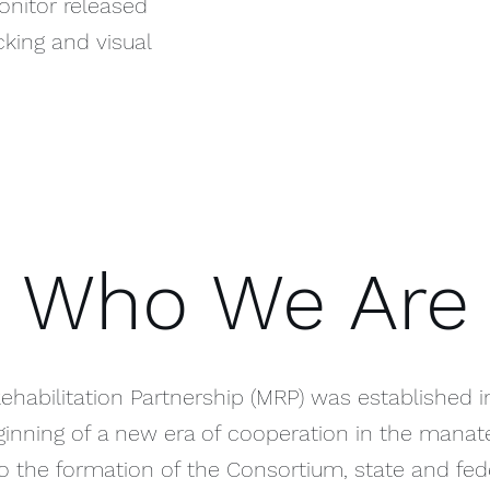
onitor released
cking and visual
Who We Are
habilitation Partnership (MRP) was established i
nning of a new era of cooperation in the manate
 to the formation of the Consortium, state and fe