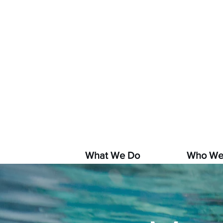
If you s
hara
What We Do
Who We