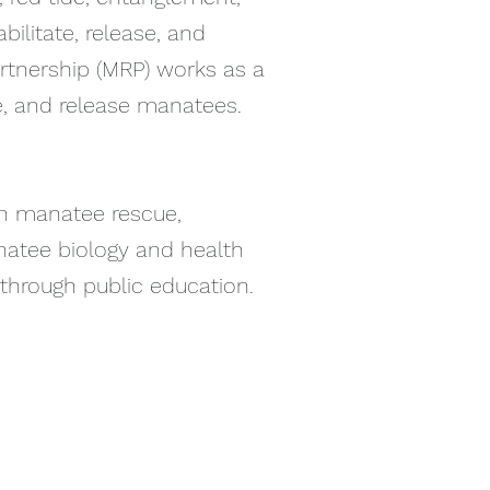
ilitate, release, and
rtnership (MRP) works as a
te, and release manatees.
in manatee rescue,
anatee biology and health
 through public education.