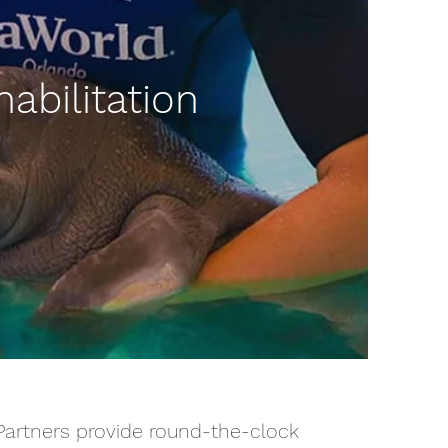
abilitation
 Partners provide round-the-clock