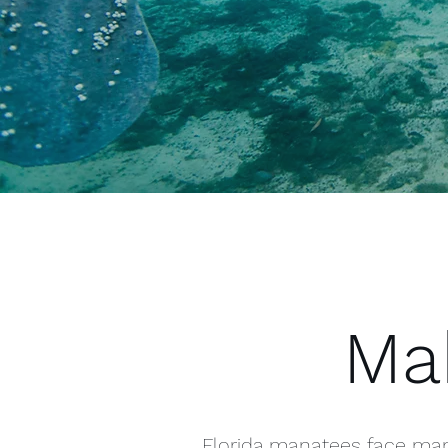
Mak
Florida manatees face many 