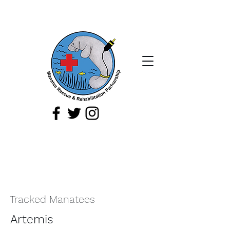
If you spot a sick, injured, or orphaned
manatee,
or a manatee that is being
harassed, report it immediately by
calling
1-888-404
-FWCC (3922).
Tracked Manatees
Artemis