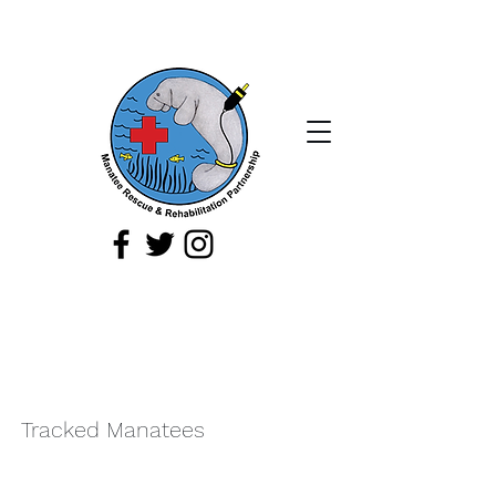
If you spot a sick, injured, or orphaned
manatee,
or a manatee that is being
harassed, report it immediately by
calling
1-888-404
-FWCC (3922).
Tracked Manatees