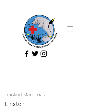
If you spot a sick, injured, or orphaned
manatee,
or a manatee that is being
harassed, report it immediately by
calling
1-888-404
-FWCC (3922).
Tracked Manatees
Einstein