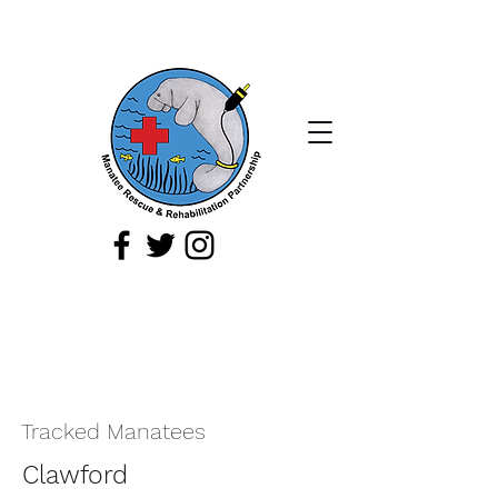
If you spot a sick, injured, or orphaned
manatee,
or a manatee that is being
harassed, report it immediately by
calling
1-888-404
-FWCC (3922).
Tracked Manatees
Clawford