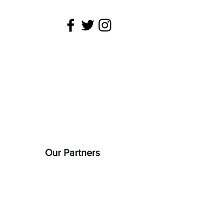
 is being
22).
Our Partners