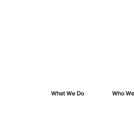
If you s
hara
What We Do
Who We