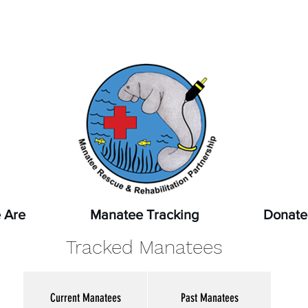
pot a sick, injured, or orphaned manatee,
or a manatee that
ssed, report it immediately by calling
1-888-404-FWCC (39
 Are
Manatee Tracking
Donate
Tracked Manatees
Current Manatees
Past Manatees