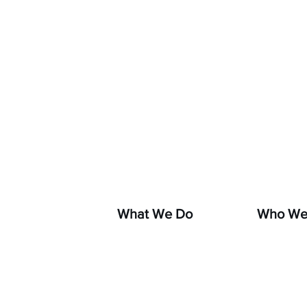
If you s
hara
What We Do
Who We