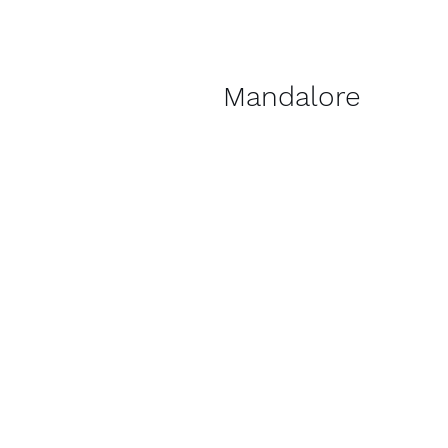
Mandalore