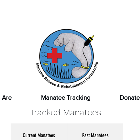
pot a sick, injured, or orphaned manatee,
or a manatee that
ssed, report it immediately by calling
1-888-404-FWCC (39
 Are
Manatee Tracking
Donate
Tracked Manatees
Current Manatees
Past Manatees