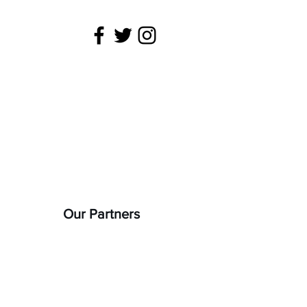
 is being
22).
Our Partners