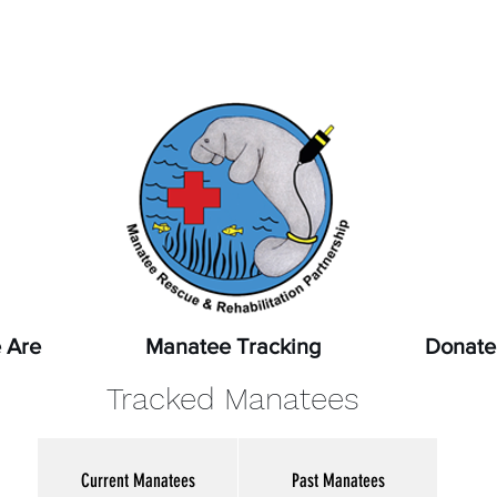
pot a sick, injured, or orphaned manatee,
or a manatee that
ssed, report it immediately by calling
1-888-404-FWCC (39
 Are
Manatee Tracking
Donate
Tracked Manatees
Current Manatees
Past Manatees