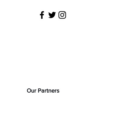
 is being
22).
Our Partners