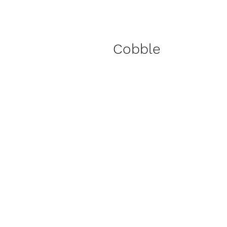
Cobble