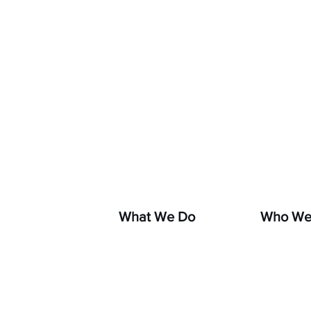
If you s
hara
What We Do
Who We